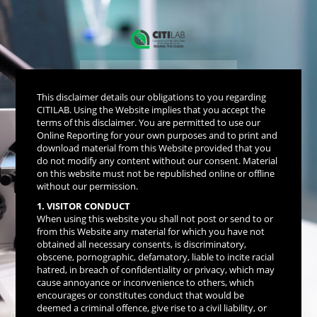
Get Your Reports
This disclaimer details our obligations to you regarding
Online
CITILAB. Using the Website implies that you accept the
terms of this disclaimer. You are permitted to use our
Online Reporting for your own purposes and to print and
download material from this Website provided that you
do not modify any content without our consent. Material
on this website must not be republished online or offline
without our permission.
1. VISITOR CONDUCT
Get Report
When using this website you shall not post or send to or
from this Website any material for which you have not
obtained all necessary consents, is discriminatory,
obscene, pornographic, defamatory, liable to incite racial
hatred, in breach of confidentiality or privacy, which may
Copyright © 2026 - Sirius Technologies
cause annoyance or inconvenience to others, which
Rapid Reporting Lab Management System
encourages or constitutes conduct that would be
Version 15.0
deemed a criminal offence, give rise to a civil liability, or
(Multi-Domain Full Spectrum Modular System & Integrated Network Centric