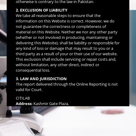
otherwise is contrary to the law in Pakistan.
Data Links)
2. EXCLUSION OF LIABILITY
We take all reasonable steps to ensure that the
information on this Website is correct. However, we do
not guarantee the correctness or completeness of
material on this Website. Neither we nor any other party
(whether or not involved in producing, maintaining or
delivering this Website), shall be liability or responsible for
any kind of loss or damage that may result to you or a
third party as a result of your or their use of our website.
This exclusion shall include servicing or repair costs and,
without limitation, any other direct, indirect or
consequential loss.
3. LAW AND JURISDICTION
The report delivered through the Online Reporting is not
valid for Court.
CITILAB
Address:
Kashmir Gate Plaza,
Opp: Benazir Bhutto Hospital,
Murree Road, Rawalpindi.
☎ UAN: 111-511-512, 051-4847390-92
For Inquiries: +92 334 0457457